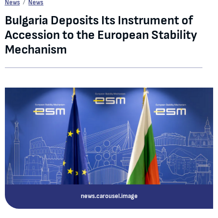
Bulgaria Deposits Its Instrument of Accession to the European Stability Mecha
News
News
Bulgaria Deposits Its Instrument of
Accession to the European Stability
Mechanism
news.carousel.image