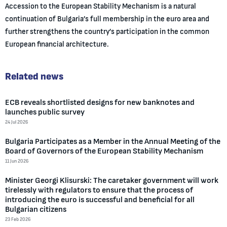
Accession to the European Stability Mechanism is a natural
continuation of Bulgaria’s full membership in the euro area and
further strengthens the country’s participation in the common
European financial architecture.
Related news
ECB reveals shortlisted designs for new banknotes and
launches public survey
24 Jul 2026
Bulgaria Participates as a Member in the Annual Meeting of the
Board of Governors of the European Stability Mechanism
11 Jun 2026
Minister Georgi Klisurski: The caretaker government will work
tirelessly with regulators to ensure that the process of
introducing the euro is successful and beneficial for all
Bulgarian citizens
23 Feb 2026