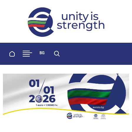
evroto.bg
Official website for adoption of the 
Home
BG