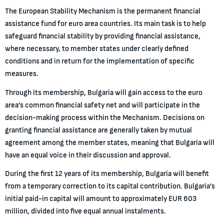
The European Stability Mechanism is the permanent financial
assistance fund for euro area countries. Its main task is to help
safeguard financial stability by providing financial assistance,
where necessary, to member states under clearly defined
conditions and in return for the implementation of specific
measures.
Through its membership, Bulgaria will gain access to the euro
area’s common financial safety net and will participate in the
decision-making process within the Mechanism. Decisions on
granting financial assistance are generally taken by mutual
agreement among the member states, meaning that Bulgaria will
have an equal voice in their discussion and approval.
During the first 12 years of its membership, Bulgaria will benefit
from a temporary correction to its capital contribution. Bulgaria’s
initial paid-in capital will amount to approximately EUR 603
million, divided into five equal annual instalments.