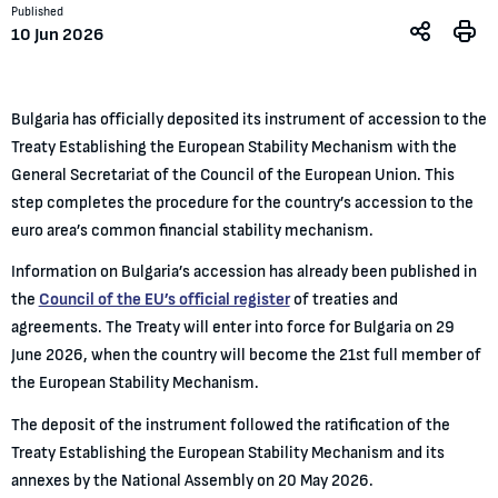
Published
10 Jun 2026
Bulgaria has officially deposited its instrument of accession to the
Treaty Establishing the European Stability Mechanism with the
General Secretariat of the Council of the European Union. This
step completes the procedure for the country’s accession to the
euro area’s common financial stability mechanism.
Information on Bulgaria’s accession has already been published in
the
Council of the EU’s official register
of treaties and
agreements. The Treaty will enter into force for Bulgaria on 29
June 2026, when the country will become the 21st full member of
the European Stability Mechanism.
The deposit of the instrument followed the ratification of the
Treaty Establishing the European Stability Mechanism and its
annexes by the National Assembly on 20 May 2026.