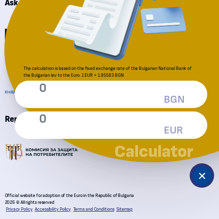
Ask a question
Financial Supervision Commission
National Revenue Agency
The calculation is based on the fixed exchange rate of the Bulgarian National Bank of
the Bulgarian lev to the Euro. 1 EUR = 1.95583 BGN
BGN
Reporting an irregularity
EUR
Consumer Protection Commission
Calculator
Official website for adoption of the Euro in the Republic of Bulgaria
2026 © All rights reserved
Privacy Policy
Accessibility Policy
Terms and Conditions
Sitemap