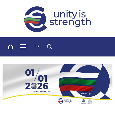
evroto.bg
Official website for adoption of the 
Home
BG