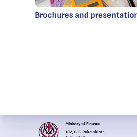
Brochures and presentatio
Ministry of Finance
Institutions' contacts
102, G. S. Rakovski str.,
Financ