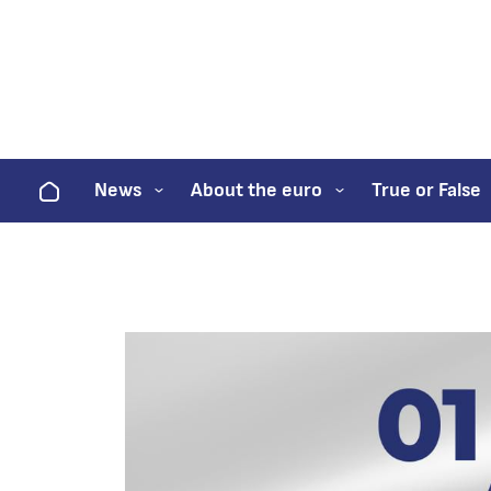
Home
News
About the euro
True or False