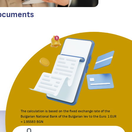
ocuments
The calculation is based on the fixed exchange rate of the
Bulgarian National Bank of the Bulgarian lev to the Euro. 1 EUR
Reporting an irregularity
= 1.95583 BGN
Consumer Protection Commission