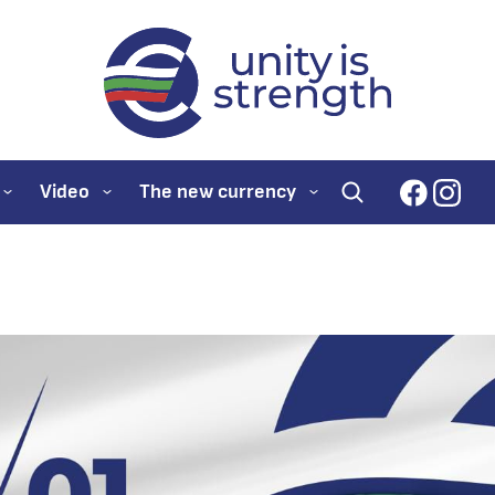
evroto.bg
Official website for
faceboo
inst
Video
The new currency