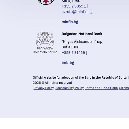
Sofia, 1040
+359 2 9859 1
evroto@minfin.bg
Nation
minfin.bg
Bulgarian National Bank
"Knyaz Aleksander I" sq.,
Sofia 1000
+359 2 91459
bnb.bg
Official website for adoption of the Euro in the Republic of Bulgar
2026 © All rights reserved
Privacy Policy
Accessibility Policy
Terms and Conditions
Sitem