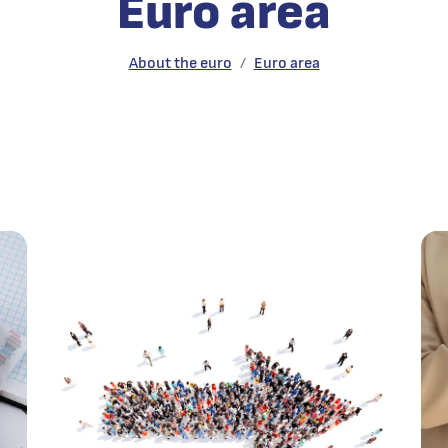
Euro area
Euro area
About the euro
Euro area