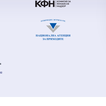
al Revenue Agency
ia
ap