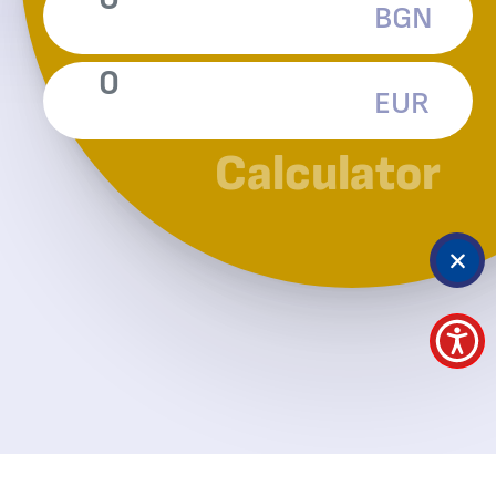
BGN
EUR
Calculator