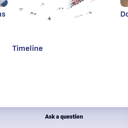
D
ns
Timeline
Ask a question
ial Supervision Commission