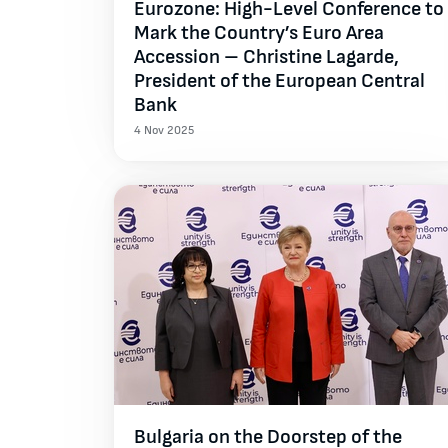
Eurozone: High-Level Conference to
Mark the Country’s Euro Area
Accession – Christine Lagarde,
President of the European Central
Bank
4 Nov 2025
Bulgaria on the Doorstep of the