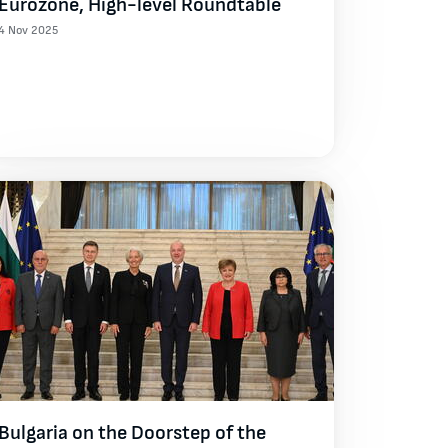
Eurozone, High-level Roundtable
4 Nov 2025
Bulgaria on the Doorstep of the