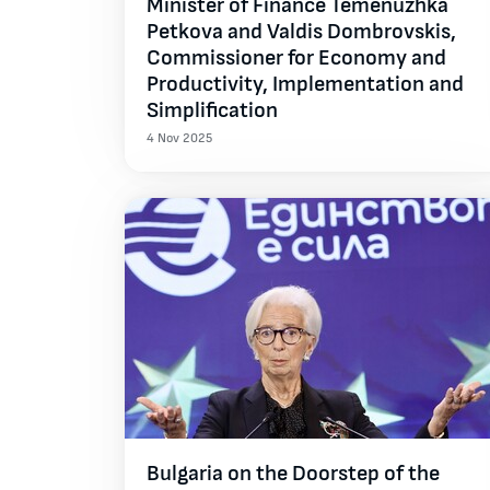
Minister of Finance Temenuzhka
Petkova and Valdis Dombrovskis,
Commissioner for Economy and
Productivity, Implementation and
Simplification
4 Nov 2025
Bulgaria on the Doorstep of the