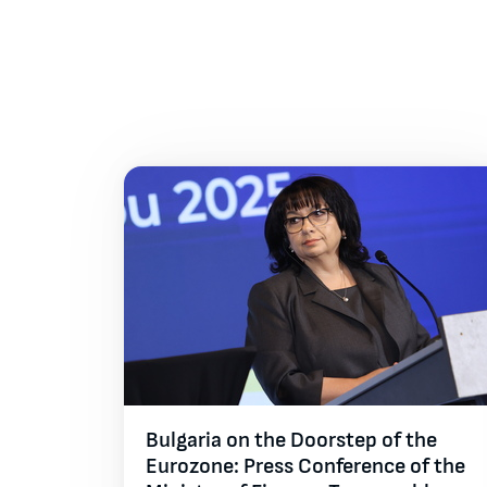
All galleries
Bulgaria on the Doorstep of the
Eurozone: Press Conference of the