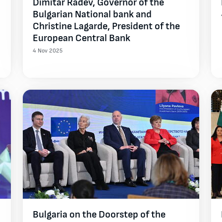
Dimitar Radev, Governor of the
Bulgarian National bank and
Christine Lagarde, President of the
European Central Bank
4 Nov 2025
Bulgaria on the Doorstep of the