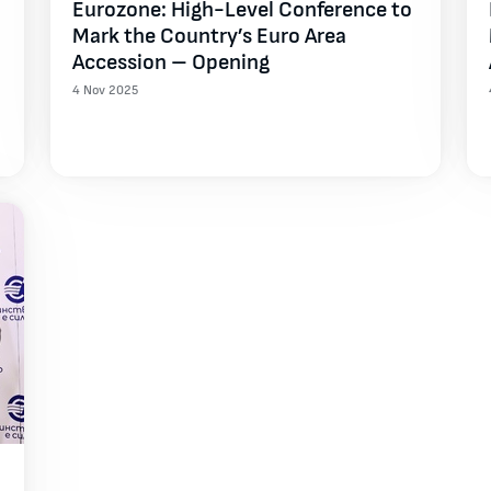
Eurozone: High-Level Conference to
Mark the Country’s Euro Area
Accession – Opening
4 Nov 2025