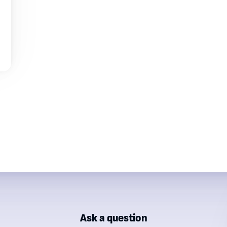
Ask a question