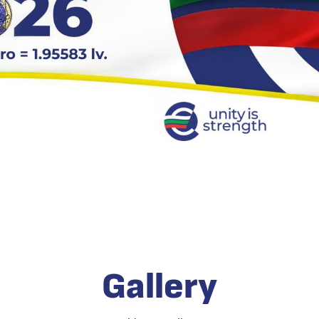
Gallery