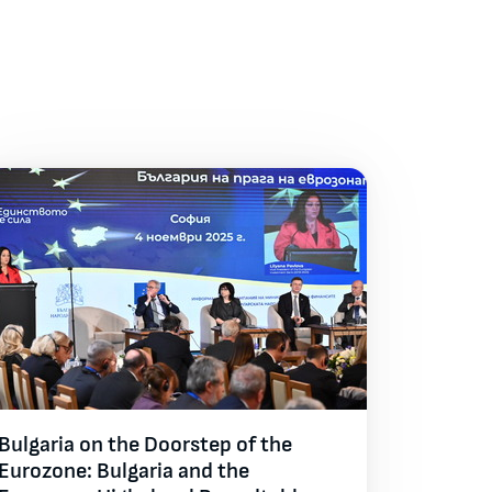
Bulgaria on the Doorstep of the
Eurozone: Bulgaria and the