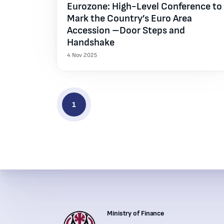
Eurozone: High-Level Conference to
Mark the Country’s Euro Area
Accession –Door Steps and
Handshake
4 Nov 2025
1
Ministry of Finance
Institutions' contacts