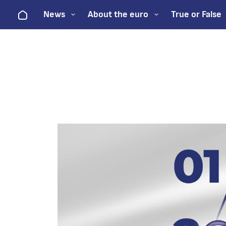
Home
News
About the euro
True or False