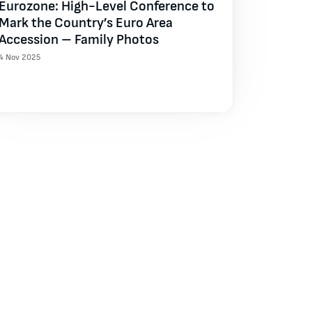
Eurozone: High-Level Conference to
Mark the Country’s Euro Area
Accession – Family Photos
4 Nov 2025