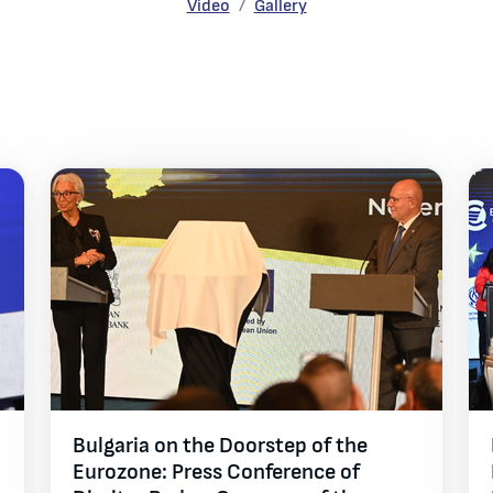
Gallery
Video
Gallery
Bulgaria on the Doorstep of the
Eurozone: Press Conference of